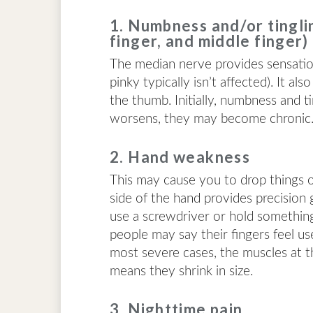
1. Numbness and/or tinglin
finger, and middle finger)
The median nerve provides sensation 
pinky typically isn’t affected). It a
the thumb. Initially, numbness and 
worsens, they may become chronic
2. Hand weakness
This may cause you to drop things 
side of the hand provides precision 
use a screwdriver or hold something c
people may say their fingers feel us
most severe cases, the muscles at t
means they shrink in size.
3. Nighttime pain