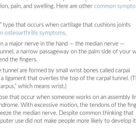
tion, pain, and swelling. Here are other
common sympt
” type that occurs when cartilage that cushions joints
 osteoarthritis symptoms
.
 a major nerve in the hand — the median nerve —
unnel, a narrow passageway on the palm side of your w
end the fingers.
e tunnel are formed by small wrist bones called carpal
a ligament that overlies the top of the carpal tunnel. (
arpus,” which means wrist.)
hose that occur when someone works on an assembly li
yndrome. With excessive motion, the tendons of the fin
ueeze the median nerve. Despite common thinking that
uter use did not make people more likely to develop it