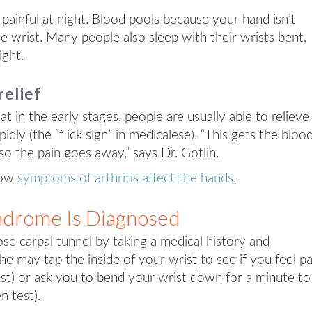
 painful at night. Blood pools because your hand isn’t
e wrist. Many people also sleep with their wrists bent,
ight.
relief
hat in the early stages, people are usually able to relieve
dly (the “flick sign” in medicalese). “This gets the bloo
so the pain goes away,” says Dr. Gotlin.
how
symptoms of arthritis affect the hands
.
ndrome Is Diagnosed
se carpal tunnel by taking a medical history and
e may tap the inside of your wrist to see if you feel pa
test) or ask you to bend your wrist down for a minute to
n test).