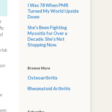
I Was 78 When PMR
Turned My World Upside
Down
r
She’s Been Fighting
fic
Myositis for Over a
of
Decade. She’s Not
Stopping Now.
risk
ion
Browse More
Osteoarthritis
Rheumatoid Arthritis
or
tem
Subscribe