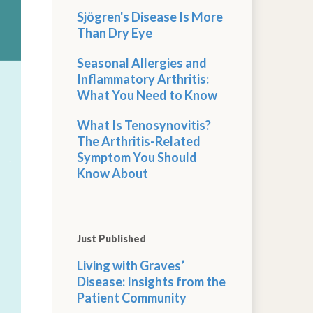
Sjögren's Disease Is More
Than Dry Eye
Seasonal Allergies and
Inflammatory Arthritis:
What You Need to Know
What Is Tenosynovitis?
The Arthritis-Related
Symptom You Should
Know About
Just Published
Living with Graves’
Disease: Insights from the
Patient Community