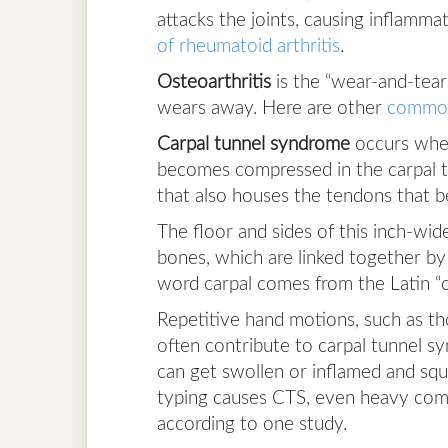
attacks the joints, causing inflamma
of rheumatoid arthritis
.
Osteoarthritis
is the “wear-and-tear
wears away. Here are other
common
Carpal tunnel syndrome
occurs when
becomes compressed in the carpal t
that also houses the tendons that b
The floor and sides of this inch-wid
bones, which are linked together by 
word carpal comes from the Latin “c
Repetitive hand motions, such as t
often contribute to carpal tunnel s
can get swollen or inflamed and sq
typing causes CTS, even heavy comp
according to one study.