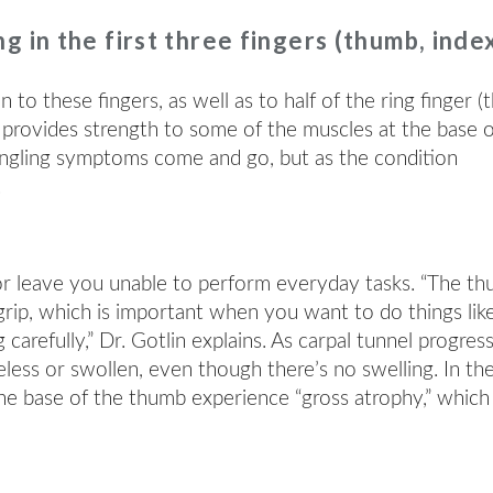
g in the first three fingers (thumb, inde
to these fingers, as well as to half of the ring finger (
lso provides strength to some of the muscles at the base 
tingling symptoms come and go, but as the condition
.
or leave you unable to perform everyday tasks. “The t
grip, which is important when you want to do things lik
arefully,” Dr. Gotlin explains. As carpal tunnel progress
eless or swollen, even though there’s no swelling. In th
he base of the thumb experience “gross atrophy,” which