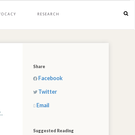
VOCACY
RESEARCH
Share
Facebook
Twitter
Email
.
Suggested Reading