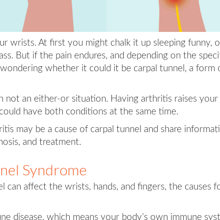
 wrists. At first you might chalk it up sleeping funny, o
ss. But if the pain endures, and depending on the speci
ondering whether it could it be carpal tunnel, a form 
not an either-or situation. Having arthritis raises your 
 could have both conditions at the same time.
thritis may be a cause of carpal tunnel and share informat
osis, and treatment.
unnel Syndrome
l can affect the wrists, hands, and fingers, the causes f
une disease, which means your body’s own immune sys