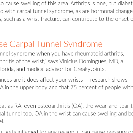
 cause swelling of this area. Arthritis is one, but diabe
ted with carpal tunnel syndrome, as are hormonal change
, such as a wrist fracture, can contribute to the onset 
se Carpal Tunnel Syndrome
unnel syndrome when you have rheumatoid arthritis,
thritis of the wrist,” says Vinicius Domingues, MD, a
orida, and medical advisor for CreakyJoints.
hances are it does affect your wrists — research shows
A in the upper body and that 75 percent of people wit
reat as RA, even osteoarthritis (OA), the wear-and-tear 
arpal tunnel too. OA in the wrist can cause swelling and 
l.
f it gets inflamed for any reason, it can cause pressure o