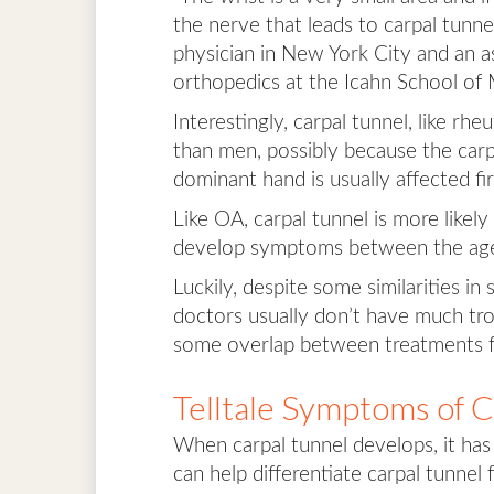
the nerve that leads to carpal tunn
physician in New York City and an as
orthopedics at the Icahn School of 
Interestingly, carpal tunnel, like rh
than men, possibly because the carp
dominant hand is usually affected fi
Like OA, carpal tunnel is more likel
develop symptoms between the age
Luckily, despite some similarities 
doctors usually don’t have much trou
some overlap between treatments f
Telltale Symptoms of 
When carpal tunnel develops, it has 
can help differentiate carpal tunnel f