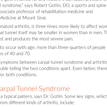
el syndrome,” says Robert Gotlin, DO, a sports and spine
sociate professor of rehabilitation medicine and
Medicine at Mount Sinai.
eumatoid arthritis, is three times more likely to affect w
al tunnel itself may be smaller in women than in men. 
rst and produces the most severe pain.
y to occur with age; more than three-quarters of people
s of 40 and 70.
in symptoms between carpal tunnel syndrome and arthritis
ble telling the two conditions apart. Even better, there
or both conditions.
Carpal Tunnel Syndrome
a typical pattern, says Dr. Gotlin. Some key signs, whic
rom different kinds of arthritis, include: