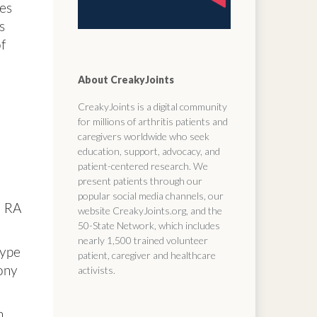
tes
s
of
About CreakyJoints
CreakyJoints is a digital community
for millions of arthritis patients and
caregivers worldwide who seek
education, support, advocacy, and
patient-centered research. We
present patients through our
popular social media channels, our
h RA
website CreakyJoints.org, and the
50-State Network, which includes
nearly 1,500 trained volunteer
type
patient, caregiver and healthcare
activists.
bony
n