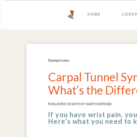
HOME
CORON
Symptoms
Carpal Tunnel Syn
What’s the Diffe
PUBLISHED 05/24/19 BY KARYN REPINSKI
If you have wrist pain, yo
Here’s what you need to 