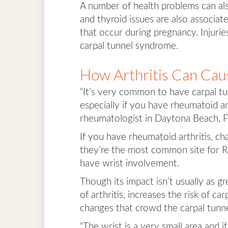
A number of health problems can also
and thyroid issues are also associa
that occur during pregnancy. Injuries
carpal tunnel syndrome.
How Arthritis Can Cau
“It’s very common to have carpal t
especially if you have rheumatoid ar
rheumatologist in Daytona Beach, Fl
If you have rheumatoid arthritis, c
they’re the most common site for R
have wrist involvement.
Though its impact isn’t usually as g
of arthritis, increases the risk of c
changes that crowd the carpal tunne
“The wrist is a very small area and i