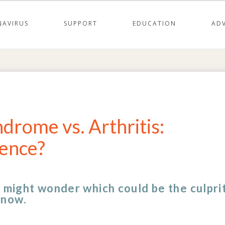
AVIRUS
SUPPORT
EDUCATION
AD
drome vs. Arthritis:
rence?
u might wonder which could be the culprit
know.