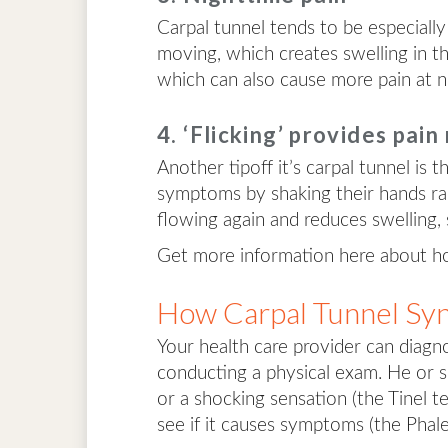
Carpal tunnel tends to be especially
moving, which creates swelling in th
which can also cause more pain at n
4. ‘Flicking’ provides pain 
Another tipoff it’s carpal tunnel is t
symptoms by shaking their hands rapi
flowing again and reduces swelling, 
Get more information here about 
How Carpal Tunnel Sy
Your health care provider can diagno
conducting a physical exam. He or sh
or a shocking sensation (the Tinel 
see if it causes symptoms (the Phale