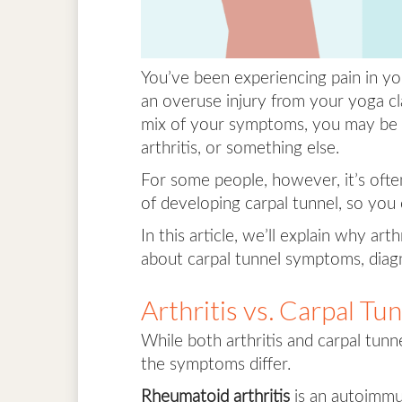
You’ve been experiencing pain in your
an overuse injury from your yoga cla
mix of your symptoms, you may be w
arthritis, or something else.
For some people, however, it’s often 
of developing carpal tunnel, so you
In this article, we’ll explain why ar
about carpal tunnel symptoms, diagn
Arthritis vs. Carpal T
While both arthritis and carpal tunne
the symptoms differ.
Rheumatoid arthritis
is an autoimm