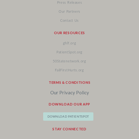
Press Releases
Our Partners
Contact Us
OUR RESOURCES
ghlf.org
PatientSpot.org
50Statenetwork.org
FailFirstHurts.org
TERMS & CONDITIONS
Our Privacy Policy
DOWNLOAD OUR APP
DOWNLOAD PATIENTSPOT
STAY CONNECTED