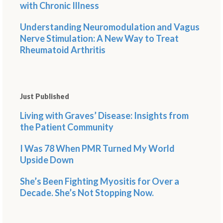
with Chronic Illness
Understanding Neuromodulation and Vagus
Nerve Stimulation: A New Way to Treat
Rheumatoid Arthritis
Just Published
Living with Graves’ Disease: Insights from
the Patient Community
I Was 78 When PMR Turned My World
Upside Down
She’s Been Fighting Myositis for Over a
Decade. She’s Not Stopping Now.