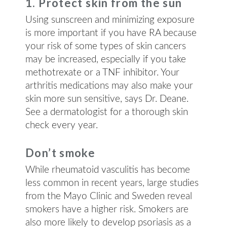
1. Protect skin from the sun
Using sunscreen and minimizing exposure
is more important if you have RA because
your risk of some types of skin cancers
may be increased, especially if you take
methotrexate or a TNF inhibitor. Your
arthritis medications may also make your
skin more sun sensitive, says Dr. Deane.
See a dermatologist for a thorough skin
check every year.
Don’t smoke
While rheumatoid vasculitis has become
less common in recent years, large studies
from the Mayo Clinic and Sweden reveal
smokers have a higher risk. Smokers are
also more likely to develop psoriasis as a