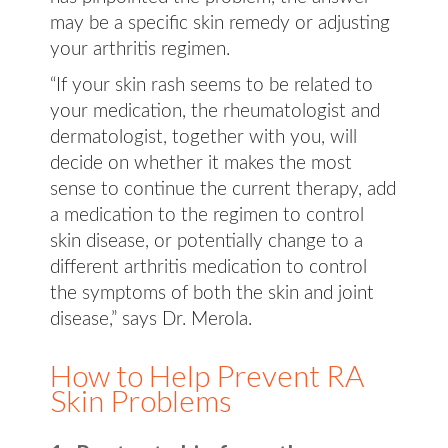
may be a specific skin remedy or adjusting
your arthritis regimen.
“If your skin rash seems to be related to
your medication, the rheumatologist and
dermatologist, together with you, will
decide on whether it makes the most
sense to continue the current therapy, add
a medication to the regimen to control
skin disease, or potentially change to a
different arthritis medication to control
the symptoms of both the skin and joint
disease,” says Dr. Merola.
How to Help Prevent RA
Skin Problems