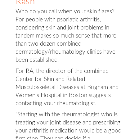
Rash
Who do you call when your skin flares?
For people with psoriatic arthritis,
considering skin and joint problems in
tandem makes so much sense that more
than two dozen combined
dermatology/rheumatology clinics have
been established.
For RA, the director of the combined
Center for Skin and Related
Musculoskeletal Diseases at Brigham and
Women’s Hospital in Boston suggests
contacting your rheumatologist.
“Starting with the rheumatologist who is
treating your joint disease and prescribing
your arthritis medication would be a good
first step. They can decide if a