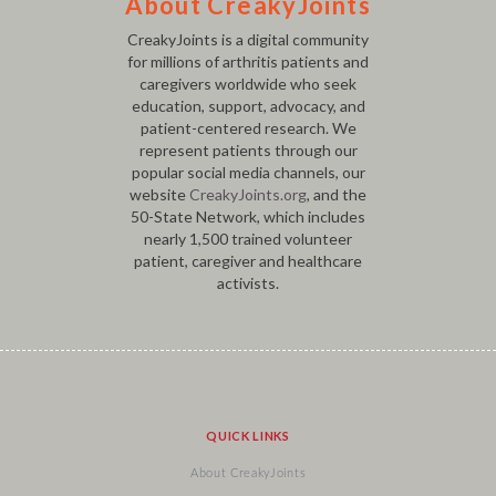
About CreakyJoints
CreakyJoints is a digital community
for millions of arthritis patients and
caregivers worldwide who seek
education, support, advocacy, and
patient-centered research. We
represent patients through our
popular social media channels, our
website
CreakyJoints.org
, and the
50-State Network, which includes
nearly 1,500 trained volunteer
patient, caregiver and healthcare
activists.
QUICK LINKS
About CreakyJoints