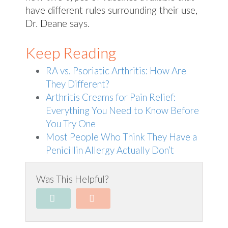
have different rules surrounding their use,
Dr. Deane says.
Keep Reading
RA vs. Psoriatic Arthritis: How Are
They Different?
Arthritis Creams for Pain Relief:
Everything You Need to Know Before
You Try One
Most People Who Think They Have a
Penicillin Allergy Actually Don’t
Was This Helpful?