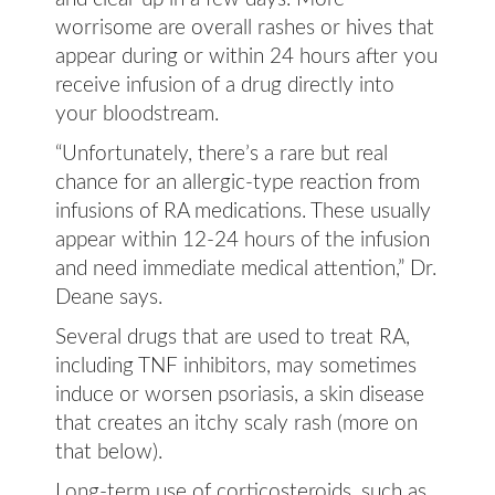
worrisome are overall rashes or hives that
appear during or within 24 hours after you
receive infusion of a drug directly into
your bloodstream.
“Unfortunately, there’s a rare but real
chance for an allergic-type reaction from
infusions of RA medications. These usually
appear within 12-24 hours of the infusion
and need immediate medical attention,” Dr.
Deane says.
Several drugs that are used to treat RA,
including TNF inhibitors, may sometimes
induce or worsen psoriasis, a skin disease
that creates an itchy scaly rash (more on
that below).
Long-term use of corticosteroids, such as