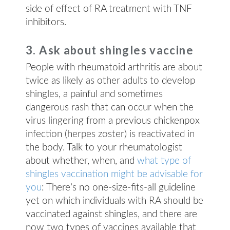
side of effect of RA treatment with TNF
inhibitors.
3. Ask about shingles vaccine
People with rheumatoid arthritis are about
twice as likely as other adults to develop
shingles, a painful and sometimes
dangerous rash that can occur when the
virus lingering from a previous chickenpox
infection (herpes zoster) is reactivated in
the body. Talk to your rheumatologist
about whether, when, and
what type of
shingles vaccination might be advisable for
you
: There’s no one-size-fits-all guideline
yet on which individuals with RA should be
vaccinated against shingles, and there are
now two types of vaccines available that