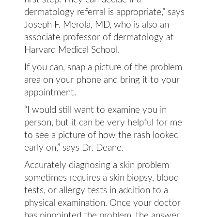
dermatology referral is appropriate,” says
Joseph F. Merola, MD, who is also an
associate professor of dermatology at
Harvard Medical School.
If you can, snap a picture of the problem
area on your phone and bring it to your
appointment.
“I would still want to examine you in
person, but it can be very helpful for me
to see a picture of how the rash looked
early on,” says Dr. Deane.
Accurately diagnosing a skin problem
sometimes requires a skin biopsy, blood
tests, or allergy tests in addition to a
physical examination. Once your doctor
has pinpointed the problem, the answer