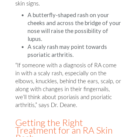
skin signs.
A butterfly-shaped rash on your
cheeks and across the bridge of your
nose will raise the possibility of
lupus.
A scaly rash may point towards
psoriatic arthritis.
“If someone with a diagnosis of RA come
in with a scaly rash, especially on the
elbows, knuckles, behind the ears, scalp, or
along with changes in their fingernails,
we’ll think about psoriasis and psoriatic
arthritis,” says Dr. Deane.
Getting the Right
Treatment for an RA Skin