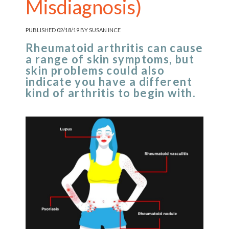
Misdiagnosis)
PUBLISHED 02/18/19 BY SUSAN INCE
Rheumatoid arthritis can cause
a range of skin symptoms, but
skin problems could also
indicate you have a different
kind of arthritis to begin with.