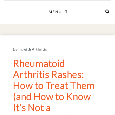
MENU
Living with Arthritis
Rheumatoid
Arthritis Rashes:
How to Treat Them
(and How to Know
It’s Not a