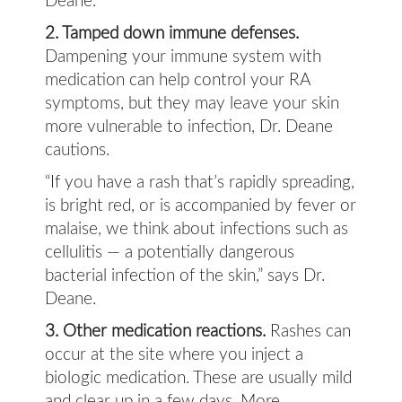
Deane.
2. Tamped down immune defenses.
Dampening your immune system with
medication can help control your RA
symptoms, but they may leave your skin
more vulnerable to infection, Dr. Deane
cautions.
“If you have a rash that’s rapidly spreading,
is bright red, or is accompanied by fever or
malaise, we think about infections such as
cellulitis — a potentially dangerous
bacterial infection of the skin,” says Dr.
Deane.
3. Other medication reactions.
Rashes can
occur at the site where you inject a
biologic medication. These are usually mild
and clear up in a few days. More