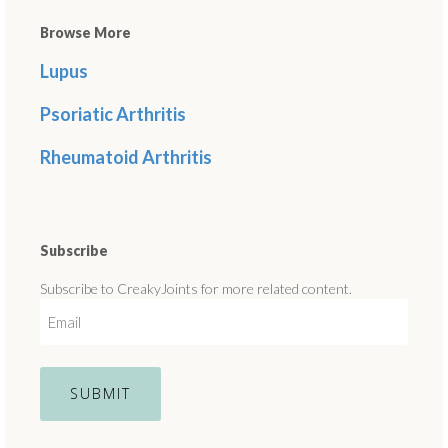
Browse More
Lupus
Psoriatic Arthritis
Rheumatoid Arthritis
Subscribe
Subscribe to CreakyJoints for more related content.
E
m
a
i
l