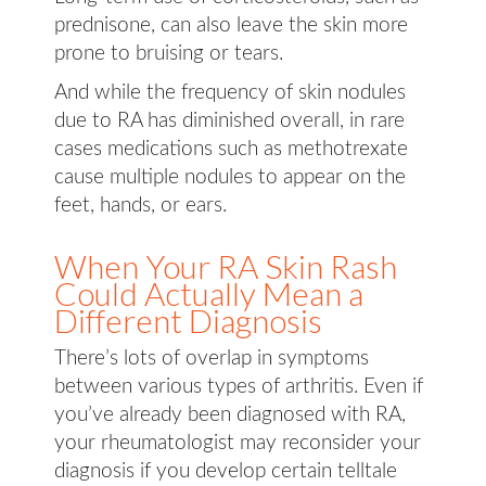
prednisone, can also leave the skin more
prone to bruising or tears.
And while the frequency of skin nodules
due to RA has diminished overall, in rare
cases medications such as methotrexate
cause multiple nodules to appear on the
feet, hands, or ears.
When Your RA Skin Rash
Could Actually Mean a
Different Diagnosis
There’s lots of overlap in symptoms
between various types of arthritis. Even if
you’ve already been diagnosed with RA,
your rheumatologist may reconsider your
diagnosis if you develop certain telltale