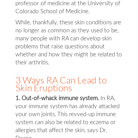
professor of medicine at the University of
Colorado School of Medicine.
While, thankfully, these skin conditions are
no longer as common as they used to be,
many people with RA can develop skin
problems that raise questions about
whether and how they might be related to
their arthritis.
3 Ways RA Can Lead to
Skin Eruptions
1. Out-of-whack immune system.
In RA,
your immune system has already attacked
your own joints. This revved-up immune
system can also be related to eczema or
allergies that affect the skin, says Dr.