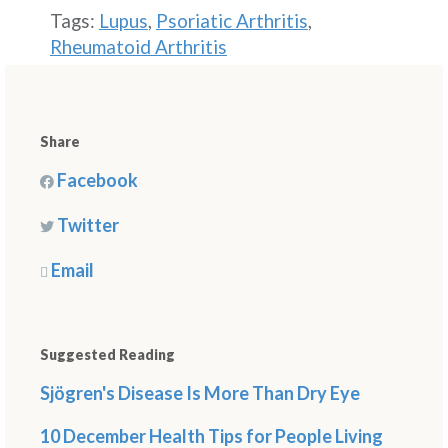
Tags:
Lupus
,
Psoriatic Arthritis
,
Rheumatoid Arthritis
Share
Facebook
Twitter
Email
Suggested Reading
Sjögren's Disease Is More Than Dry Eye
10 December Health Tips for People Living