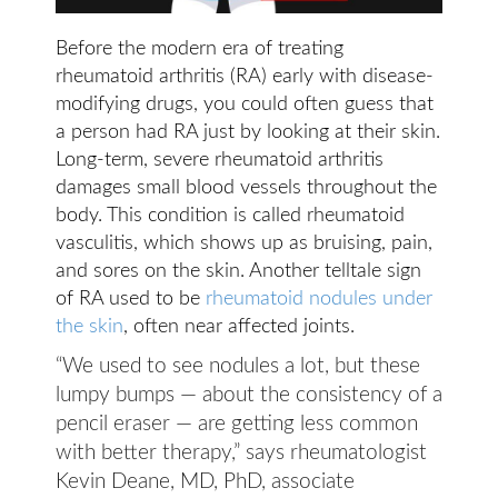
Before the modern era of treating
rheumatoid arthritis (RA) early with disease-
modifying drugs, you could often guess that
a person had RA just by looking at their skin.
Long-term, severe rheumatoid arthritis
damages small blood vessels throughout the
body. This condition is called rheumatoid
vasculitis, which shows up as bruising, pain,
and sores on the skin. Another telltale sign
of RA used to be
rheumatoid nodules under
the skin
, often near affected joints.
“We used to see nodules a lot, but these
lumpy bumps — about the consistency of a
pencil eraser — are getting less common
with better therapy,” says rheumatologist
Kevin Deane, MD, PhD, associate