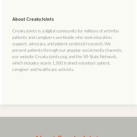
About CreakyJoints
CreakyJoints is a digital community for millions of arthritis
patients and caregivers worldwide who seek education,
support, advocacy, and patient-centered research. We
present patients through our popular social media channels,
our website CreakyJoints.org, and the 50-State Network,
which includes nearly 1,500 trained volunteer patient,
caregiver and healthcare activists.