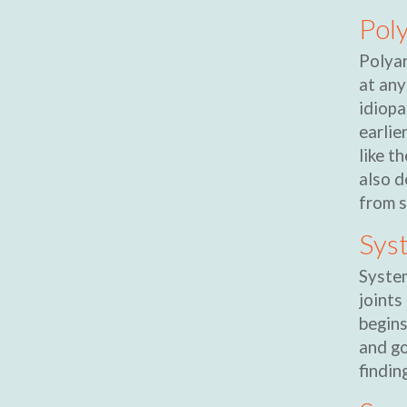
Poly
Polyar
at any
idiopa
earlie
like t
also d
from s
Syst
System
joints
begins
and go
findin