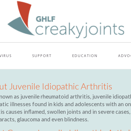
VIRUS
SUPPORT
EDUCATION
ADVO
t Juvenile Idiopathic Arthritis
nown as juvenile rheumatoid arthritis, juvenile idiopath
tic illnesses found in kids and adolescents with an on
tis causes inflamed, swollen joints and in severe cases
aracts, glaucoma and even blindness.