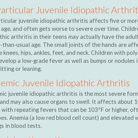
articular Juvenile Idiopathic Arthrit
ticular juvenile idiopathic arthritis affects five or more
 age, and often gets worse to severe over time. Childr
thic arthritis in their teens may actually have the adul
r-than-usual age. The small joints of the hands are aff
he knees, hips, ankles, feet, and neck. Children with pol
evelop a low-grade fever as well as bumps or nodules i
itting or leaning.
emic Juvenile Idiopathic Arthritis
ic juvenile idiopathic arthritis is the most severe fo
 and may also cause organs to swell. It affects about 1
 with repeating fevers that can be 103°F or higher, of
es. Anemia (a low red blood cell count) and elevated w
gs in blood tests.