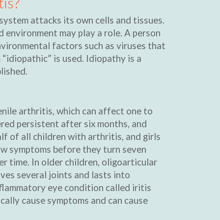
tis?
system attacks its own cells and tissues.
nd environment may play a role. A person
vironmental factors such as viruses that
 “idiopathic” is used. Idiopathy is a
lished.
ile arthritis, which can affect one to
dered persistent after six months, and
 of all children with arthritis, and girls
show symptoms before they turn seven
 time. In older children, oligoarticular
ves several joints and lasts into
lammatory eye condition called iritis
pically cause symptoms and can cause