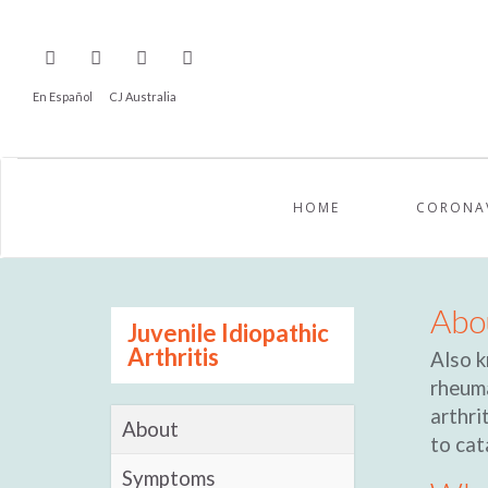
En Español
CJ Australia
HOME
CORONA
Abou
Juvenile Idiopathic
Arthritis
Also k
rheuma
arthri
About
to cat
Symptoms