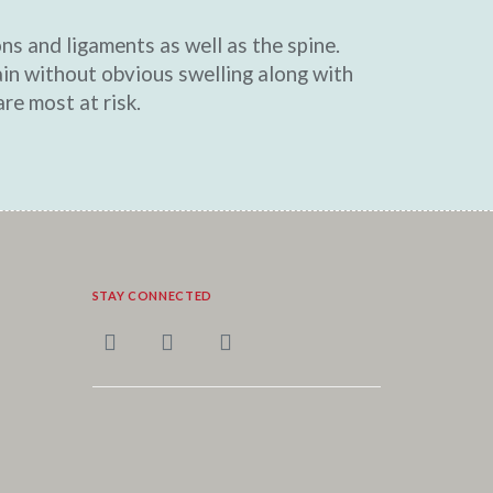
ons and ligaments as well as the spine.
in without obvious swelling along with
re most at risk.
STAY CONNECTED