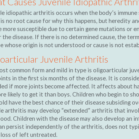
 Causes Juvenile Idiopathic Arthri
le idiopathic arthritis occurs when the body’s immune 
is no root cause for why this happens, but heredity a
 more susceptible due to certain gene mutations or en
r the disease. If there is no determined cause, the term
e whose origin is not understood or cause is not estab
oarticular Juvenile Arthritis
st common form and mild in type is oligoarticular juven
oints in the first six months of the disease. It is consi
ed if more joints become affected. It affects about half
re likely to get it than boys. Children who begin to 
old have the best chance of their disease subsiding over
le arthritis may develop “extended” arthritis that invol
ood. Children with the disease may also develop an inf
an persist independently of the arthritis, does not ty
 loss of left untreated.