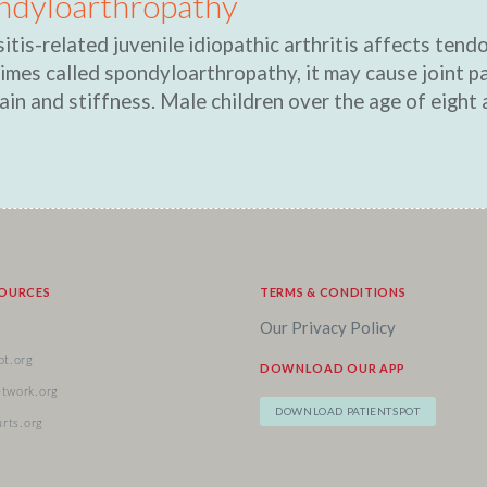
ndyloarthropathy
itis-related juvenile idiopathic arthritis affects tend
mes called spondyloarthropathy, it may cause joint pa
ain and stiffness. Male children over the age of eight a
SOURCES
TERMS & CONDITIONS
Our Privacy Policy
ot.org
DOWNLOAD OUR APP
etwork.org
DOWNLOAD PATIENTSPOT
urts.org