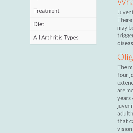
What
Treatment
Juveni
There 
Diet
may be
trigge
All Arthritis Types
diseas
Olig
The mo
four j
extend
are mo
years 
juveni
adulth
that c
vision