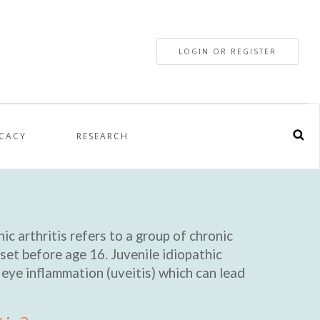
LOGIN OR REGISTER
CACY
RESEARCH
ic arthritis refers to a group of chronic
set before age 16. Juvenile idiopathic
, eye inflammation (uveitis) which can lead