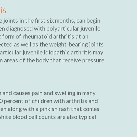
is
 joints in the first six months, can begin
en diagnosed with polyarticular juvenile
t form of rheumatoid arthritis at an
ected as well as the weight-bearing joints
yarticular juvenile idiopathic arthritis may
n areas of the body that receive pressure
rm and causes pain and swelling in many
0 percent of children with arthritis and
ten along with a pinkish rash that comes
hite blood cell counts are also typical