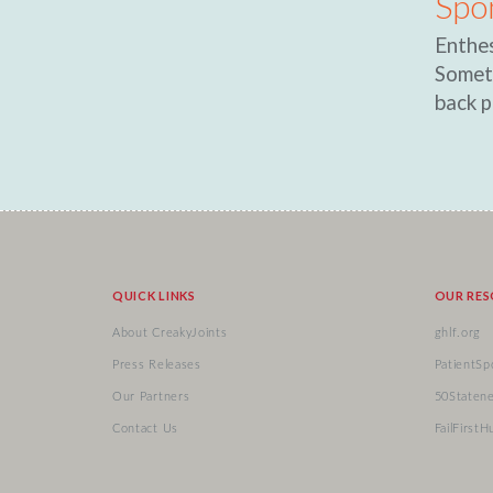
Spo
Enthes
Someti
back p
QUICK LINKS
OUR RE
About CreakyJoints
ghlf.org
Press Releases
PatientSp
Our Partners
50Staten
Contact Us
FailFirstH