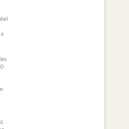
abel
s
 a
ies
20
he
t,