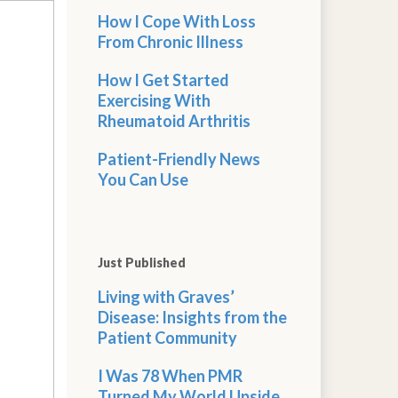
How I Cope With Loss
From Chronic Illness
How I Get Started
Exercising With
Rheumatoid Arthritis
Patient-Friendly News
You Can Use
Just Published
Living with Graves’
Disease: Insights from the
Patient Community
I Was 78 When PMR
Turned My World Upside