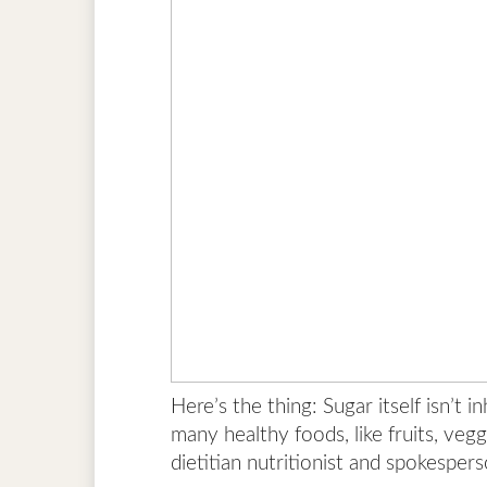
Here’s the thing: Sugar itself isn’t 
many healthy foods, like fruits, vegg
dietitian nutritionist and spokesper