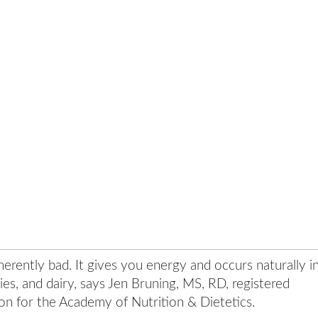
inherently bad. It gives you energy and occurs naturally i
ies, and dairy, says Jen Bruning, MS, RD, registered
son for the Academy of Nutrition & Dietetics.