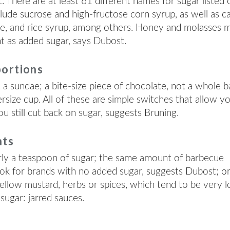
 There are at least 61 different names for sugar listed 
ude sucrose and high-fructose corn syrup, as well as c
ose, and rice syrup, among others. Honey and molasses 
unt as added sugar, says Dubost.
portions
a sundae; a bite-size piece of chocolate, not a whole b
ersize cup. All of these are simple switches that allow y
u still cut back on sugar, suggests Bruning.
nts
ly a teaspoon of sugar; the same amount of barbecue
ok for brands with no added sugar, suggests Dubost; o
yellow mustard, herbs or spices, which tend to be very 
sugar: jarred sauces.