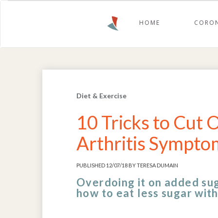
HOME
CORON
Diet & Exercise
10 Tricks to Cut
Arthritis Symptom
PUBLISHED 12/07/18 BY TERESA DUMAIN
Overdoing it on added sug
how to eat less sugar with