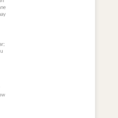
on
ane
may
ar;
ou
r
low