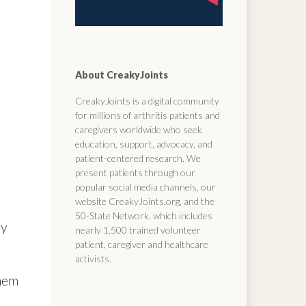
About CreakyJoints
CreakyJoints is a digital community
for millions of arthritis patients and
caregivers worldwide who seek
education, support, advocacy, and
patient-centered research. We
present patients through our
popular social media channels, our
website CreakyJoints.org, and the
50-State Network, which includes
ly
nearly 1,500 trained volunteer
patient, caregiver and healthcare
activists.
them