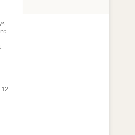
ys
and
t
n 12