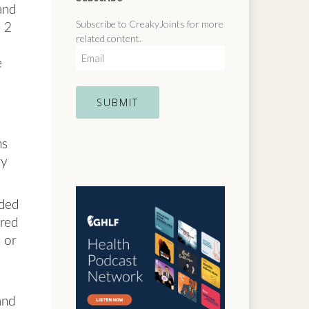
and
Subscribe to CreakyJoints for more
e 2
related content.
E
e
m
a
i
l
ns
ry
dded
ered
 or
and