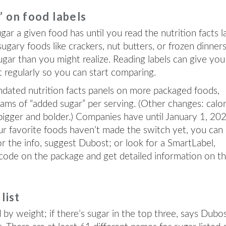
” on food labels
r a given food has until you read the nutrition facts l
sugary foods like crackers, nut butters, or frozen dinner
gar than you might realize. Reading labels can give you
t regularly so you can start comparing.
ndated nutrition facts panels on more packaged foods,
rams of “added sugar” per serving. (Other changes: calor
 bigger and bolder.) Companies have until January 1, 20
our favorite foods haven’t made the switch yet, you can
r the info, suggest Dubost; or look for a SmartLabel,
 code on the package and get detailed information on t
list
d by weight; if there’s sugar in the top three, says Dubos