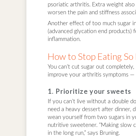
psoriatic arthritis. Extra weight als
worsen the pain and stiffness associ
Another effect of too much sugar i
(advanced glycation end products) f
inflammation.
How to Stop Eating So
You can’t cut sugar out completely,
improve your arthritis symptoms — 
1. Prioritize your sweets
If you can’t live without a double d
need a heavy dessert after dinner, d
wean yourself from two sugars in y
nutritive sweetener. “Making slow c
in the long run,” says Bruning.