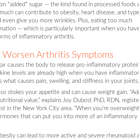
on *added* sugar — the kind found in processed foods 
much can contribute to obesity, heart disease, and typ
 even give you more wrinkles. Plus, eating too much
ation — which is particularly important when you hav
orms of inflammatory arthritis.
 Worsen Arthritis Symptoms
r causes the body to release pro-inflammatory protei
okine levels are already high when you have inflammato
s what causes pain, swelling, and stiffness in your joints.
lso stokes your appetite and can cause weight gain. “A
utritional value,” explains Joy Dubost PhD, RDN, regist
ntist in the New York City area. “When you’re overweight
hormones that can put you into more of an inflammatory
 obesity can lead to more active and severe rheumatoid 