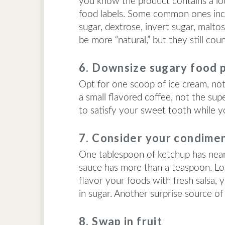
you know the product contains a lot.
food labels. Some common ones incl
sugar, dextrose, invert sugar, malt
be more “natural,” but they still co
6. Downsize sugary food 
Opt for one scoop of ice cream, not 
a small flavored coffee, not the sup
to satisfy your sweet tooth while yo
7. Consider your condime
One tablespoon of ketchup has near
sauce has more than a teaspoon. Lo
flavor your foods with fresh salsa, 
in sugar. Another surprise source of 
8. Swap in fruit