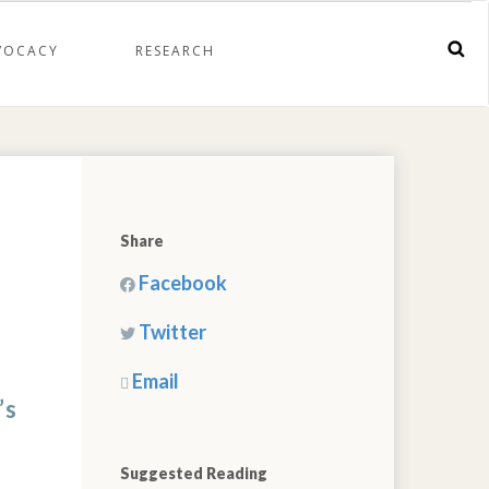
VOCACY
RESEARCH
Share
Facebook
Twitter
Email
’s
Suggested Reading