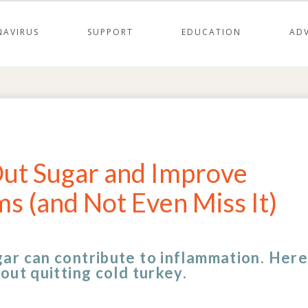
AVIRUS
SUPPORT
EDUCATION
AD
 Out Sugar and Improve
s (and Not Even Miss It)
ar can contribute to inflammation. Here
out quitting cold turkey.