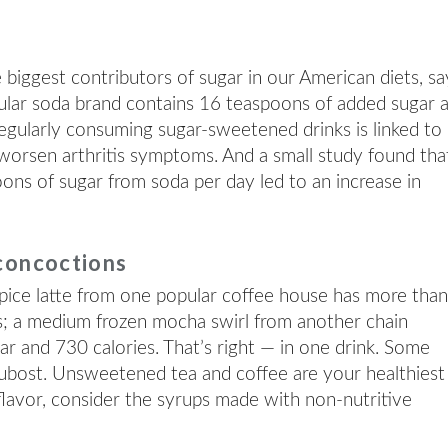
iggest contributors of sugar in our American diets, sa
ular soda brand contains 16 teaspoons of added sugar 
egularly consuming sugar-sweetened drinks is linked to
worsen arthritis symptoms. And a small study found tha
oons of sugar from soda per day led to an increase in
concoctions
ice latte from one popular coffee house has more tha
s; a medium frozen mocha swirl from another chain
r and 730 calories. That’s right — in one drink. Some
 Dubost. Unsweetened tea and coffee are your healthiest
 flavor, consider the syrups made with non-nutritive