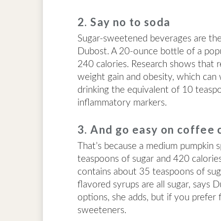
2. Say no to soda
Sugar-sweetened beverages are the b
Dubost. A 20-ounce bottle of a pop
240 calories. Research shows that r
weight gain and obesity, which can 
drinking the equivalent of 10 teasp
inflammatory markers.
3. And go easy on coffee 
That’s because a medium pumpkin sp
teaspoons of sugar and 420 calorie
contains about 35 teaspoons of suga
flavored syrups are all sugar, says
options, she adds, but if you prefer
sweeteners.