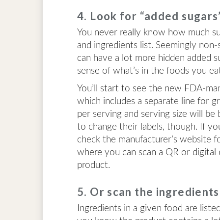
4. Look for “added sugars
You never really know how much suga
and ingredients list. Seemingly non-
can have a lot more hidden added su
sense of what’s in the foods you ea
You’ll start to see the new FDA-ma
which includes a separate line for g
per serving and serving size will be
to change their labels, though. If y
check the manufacturer’s website fo
where you can scan a QR or digital
product.
5. Or scan the ingredients 
Ingredients in a given food are liste