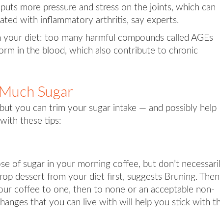
o puts more pressure and stress on the joints, which can
ated with inflammatory arthritis, say experts.
n your diet: too many harmful compounds called AGEs
orm in the blood, which also contribute to chronic
 Much Sugar
 but you can trim your sugar intake — and possibly help
with these tips:
ose of sugar in your morning coffee, but don’t necessari
rop dessert from your diet first, suggests Bruning. Then
our coffee to one, then to none or an acceptable non-
hanges that you can live with will help you stick with 