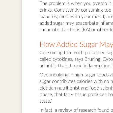
The problem is when you overdo it 
drinks. Consistently consuming too 
diabetes; mess with your mood; and
added sugar may exacerbate inflamm
rheumatoid arthritis (RA) or other f
How Added Sugar May
Consuming too much processed suga
called cytokines, says Bruning. Cyt
arthritis; that chronic inflammation i
Overindulging in high-sugar foods a
sugar contributes calories with no n
dietitian nutritionist and food scie
obese, that fatty tissue produces 
state.”
In fact, a review of research found