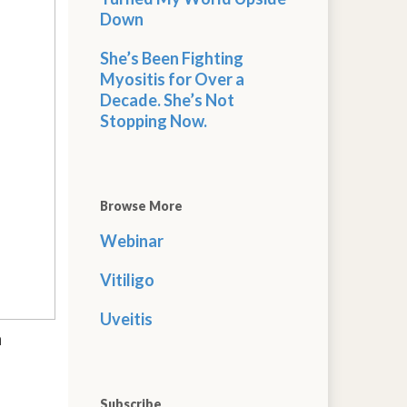
Down
She’s Been Fighting
Myositis for Over a
Decade. She’s Not
Stopping Now.
Browse More
Webinar
Vitiligo
Uveitis
n
Subscribe