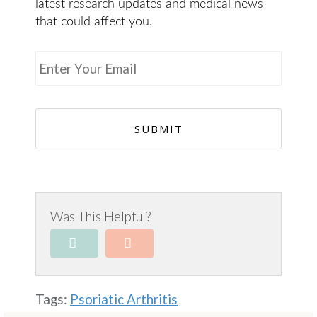
latest research updates and medical news
that could affect you.
E
m
a
i
l
*
Was This Helpful?
Tags:
Psoriatic Arthritis