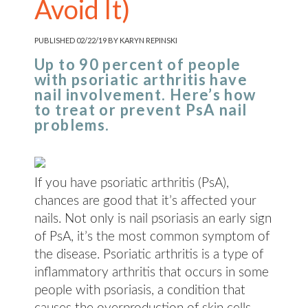
Avoid It)
PUBLISHED 02/22/19 BY KARYN REPINSKI
Up to 90 percent of people
with psoriatic arthritis have
nail involvement. Here’s how
to treat or prevent PsA nail
problems.
If you have psoriatic arthritis (PsA),
chances are good that it’s affected your
nails. Not only is nail psoriasis an early sign
of PsA, it’s the most common symptom of
the disease. Psoriatic arthritis is a type of
inflammatory arthritis that occurs in some
people with psoriasis, a condition that