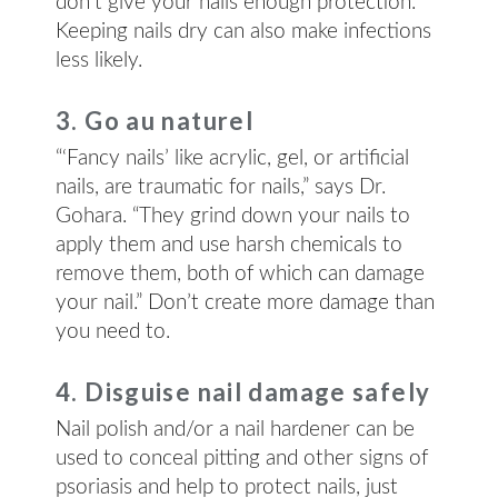
don’t give your nails enough protection.​
Keeping nails dry can also make infections
less likely.
3. Go au naturel
“‘Fancy nails’ like acrylic, gel, or artificial
nails, are traumatic for nails,” says Dr.
Gohara. “They grind down your nails to
apply them and use harsh chemicals to
remove them, both of which can damage
your nail.” Don’t create more damage than
you need to.
4. Disguise nail damage safely
Nail polish and/or a nail hardener can be
used to conceal pitting and other signs of
psoriasis and help to protect nails, just