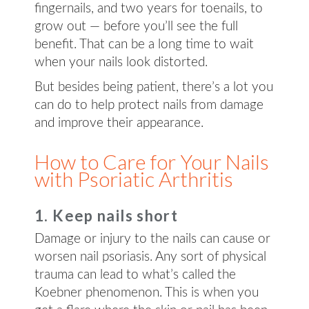
fingernails, and two years for toenails, to
grow out — before you’ll see the full
benefit. That can be a long time to wait
when your nails look distorted.
But besides being patient, there’s a lot you
can do to help protect nails from damage
and improve their appearance.
How to Care for Your Nails
with Psoriatic Arthritis
1. Keep nails short
Damage or injury to the nails can cause or
worsen nail psoriasis. Any sort of physical
trauma can lead to what’s called the
Koebner phenomenon. This is when you