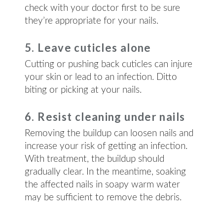
check with your doctor first to be sure
they’re appropriate for your nails.
5. Leave cuticles alone
Cutting or pushing back cuticles can injure
your skin or lead to an infection. Ditto
biting or picking at your nails.
6. Resist cleaning under nails
Removing the buildup can loosen nails and
increase your risk of getting an infection.
With treatment, the buildup should
gradually clear. In the meantime, soaking
the affected nails in soapy warm water
may be sufficient to remove the debris.