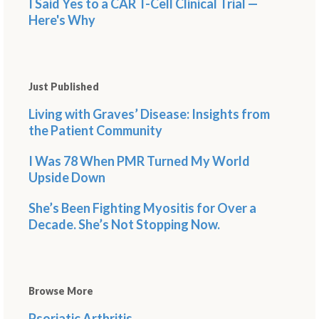
I Said Yes to a CAR T-Cell Clinical Trial —
Here's Why
Just Published
Living with Graves’ Disease: Insights from
the Patient Community
I Was 78 When PMR Turned My World
Upside Down
She’s Been Fighting Myositis for Over a
Decade. She’s Not Stopping Now.
Browse More
Psoriatic Arthritis