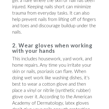
get a flare where the skin or nail has been
injured. Keeping nails short can minimize
trauma from everyday tasks. It can also
help prevent nails from lifting off of fingers
and toes and discourage buildup under the
nails.
2. Wear gloves when working
with your hands
This includes housework, yard work, and
home repairs. Any time you irritate your
skin or nails, psoriasis can flare. When
doing wet work like washing dishes, it’s
best to wear a cotton glove and then
place a vinyl or nitrile (synthetic rubber)
glove over it. According to the American
Academy of Dermatology, latex gloves