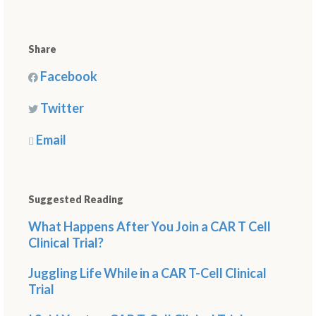
Share
Facebook
Twitter
Email
Suggested Reading
What Happens After You Join a CAR T Cell
Clinical Trial?
Juggling Life While in a CAR T-Cell Clinical
Trial