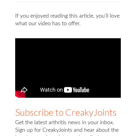
If you enjoyed reading this article, you’ll love
what our video has to offer.
Subscribe to CreakyJoints
Get the latest arthritis news in your inbox.
Sign up for CreakyJoints and hear about the