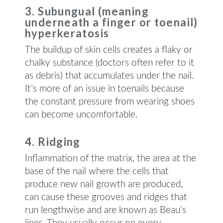
3. Subungual (meaning
underneath a finger or toenail)
hyperkeratosis
The buildup of skin cells creates a flaky or
chalky substance (doctors often refer to it
as debris) that accumulates under the nail.
It’s more of an issue in toenails because
the constant pressure from wearing shoes
can become uncomfortable.
4. Ridging
Inflammation of the matrix, the area at the
base of the nail where the cells that
produce new nail growth are produced,
can cause these grooves and ridges that
run lengthwise and are known as Beau’s