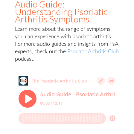
Audio Guide:
Understanding Psoriatic
Arthritis Symptoms
Learn more about the range of symptoms
you can experience with psoriatic arthritis.
For more audio guides and insights from PsA
experts, check out the
Psoriatic Arthritis Club
podcast.