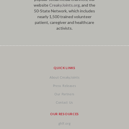
website
CreakyJoints.org
, and the
50-State Network, which includes
nearly 1,500 trained volunteer
patient, caregiver and healthcare
activists.
QUICK LINKS
About CreakyJoints
Press Releases
Our Partners
Contact Us
OUR RESOURCES
ghlf.org