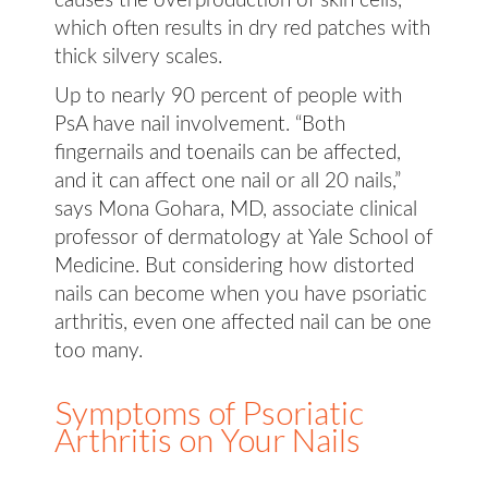
causes the overproduction of skin cells,
which often results in dry red patches with
thick silvery scales.
Up to nearly 90 percent of people with
PsA have nail involvement. “Both
fingernails and toenails can be affected,
and it can affect one nail or all 20 nails,”
says Mona Gohara, MD, associate clinical
professor of dermatology at Yale School of
Medicine. But considering how distorted
nails can become when you have psoriatic
arthritis, even one affected nail can be one
too many.
Symptoms of Psoriatic
Arthritis on Your Nails