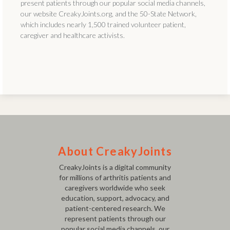
present patients through our popular social media channels,
our website CreakyJoints.org, and the 50-State Network,
which includes nearly 1,500 trained volunteer patient,
caregiver and healthcare activists.
About CreakyJoints
CreakyJoints is a digital community
for millions of arthritis patients and
caregivers worldwide who seek
education, support, advocacy, and
patient-centered research. We
represent patients through our
popular social media channels, our