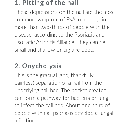
1. Pitting of the nail
These depressions on the nail are the most
common symptom of PsA, occurring in
more than two-thirds of people with the
disease, according to the Psoriasis and
Psoriatic Arthritis Alliance. They can be
small and shallow or big and deep.
2. Onycholysis
This is the gradual (and, thankfully,
painless) separation of a nail from the
underlying nail bed. The pocket created
can form a pathway for bacteria or fungi
to infect the nail bed. About one-third of
people with nail psoriasis develop a fungal
infection.