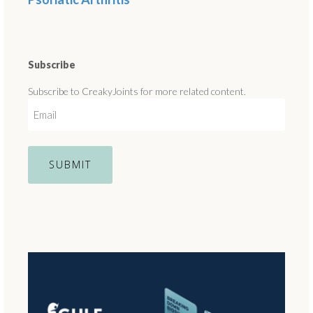
Subscribe
Subscribe to CreakyJoints for more related content.
E
m
a
i
l