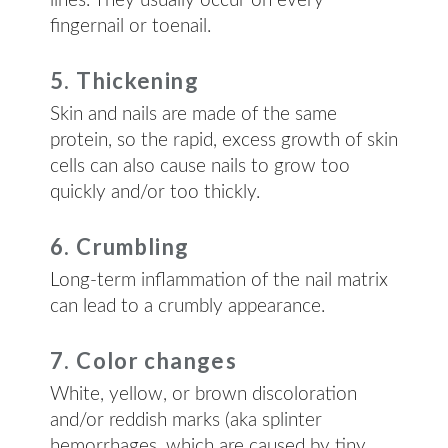
lines. They usually occur on every
fingernail or toenail.
5. Thickening
Skin and nails are made of the same
protein, so the rapid, excess growth of skin
cells can also cause nails to grow too
quickly and/or too thickly.
6. Crumbling
Long-term inflammation of the nail matrix
can lead to a crumbly appearance.
7. Color changes
White, yellow, or brown discoloration
and/or reddish marks (aka splinter
hemorrhages, which are caused by tiny