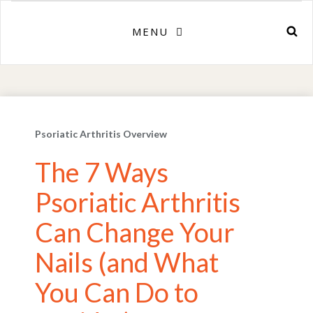
MENU
Psoriatic Arthritis Overview
The 7 Ways
Psoriatic Arthritis
Can Change Your
Nails (and What
You Can Do to