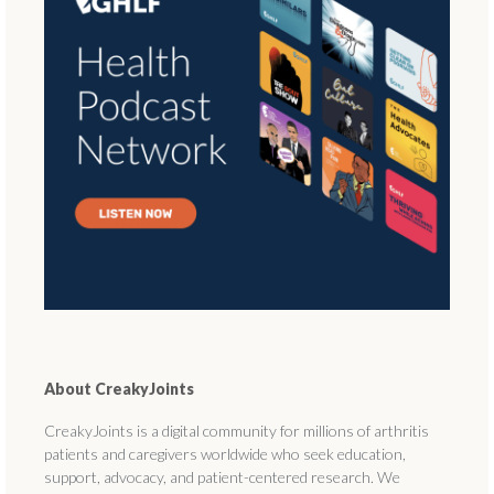
About CreakyJoints
CreakyJoints is a digital community for millions of arthritis
patients and caregivers worldwide who seek education,
support, advocacy, and patient-centered research. We