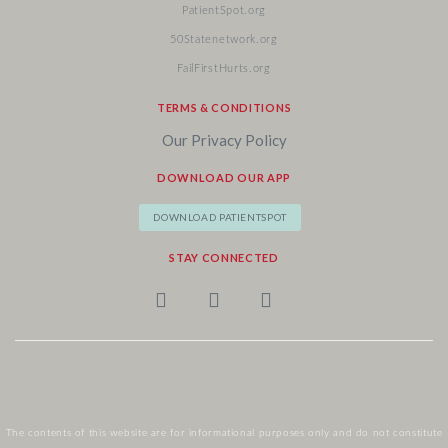
PatientSpot.org
50Statenetwork.org
FailFirstHurts.org
TERMS & CONDITIONS
Our Privacy Policy
DOWNLOAD OUR APP
DOWNLOAD PATIENTSPOT
STAY CONNECTED
The contents of this website are for informational purposes only and do not constitute