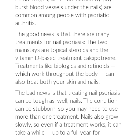
burst blood vessels under the nails) are
common among people with psoriatic
arthritis.
The good news is that there are many
treatments for nail psoriasis: The two
mainstays are topical steroids and the
vitamin D-based treatment calcipotriene.
Treatments like biologics and retinoids —
which work throughout the body — can
also treat both your skin and nails.
The bad news is that treating nail psoriasis
can be tough as, well, nails. The condition
can be stubborn, so you may need to use
more than one treatment. Nails also grow
slowly, so even if a treatment works, it can
take a while — up to a full year for