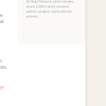
50-State Network, which includes
nearly 1,500 trained volunteer
patient, caregiver and healthcare
re
activists.
at
e
h
itis
le