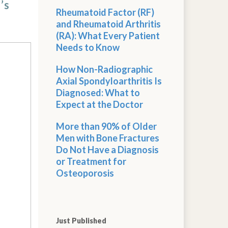
’s
Rheumatoid Factor (RF)
and Rheumatoid Arthritis
(RA): What Every Patient
Needs to Know
How Non-Radiographic
Axial Spondyloarthritis Is
Diagnosed: What to
Expect at the Doctor
More than 90% of Older
Men with Bone Fractures
Do Not Have a Diagnosis
or Treatment for
Osteoporosis
Just Published