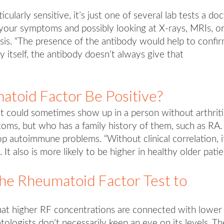
cularly sensitive, it’s just one of several lab tests a do
ng your symptoms and possibly looking at X-rays, MRIs, o
sis. “The presence of the antibody would help to confi
by itself, the antibody doesn’t always give that
toid Factor Be Positive?
lt could sometimes show up in a person without arthriti
ms, but who has a family history of them, such as RA.
op autoimmune problems. “Without clinical correlation, i
It also is more likely to be higher in healthy older patie
e Rheumatoid Factor Test to
at higher RF concentrations are connected with lower
tologists don’t necessarily keep an eye on its levels. Th