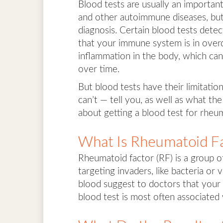
Blood tests are usually an importan
and other autoimmune diseases, but 
diagnosis. Certain blood tests detec
that your immune system is in overdr
inflammation in the body, which can
over time.
But blood tests have their limitatio
can’t — tell you, as well as what 
about getting a blood test for rheum
What Is Rheumatoid F
Rheumatoid factor (RF) is a group of
targeting invaders, like bacteria or
blood suggest to doctors that your
blood test is most often associated w