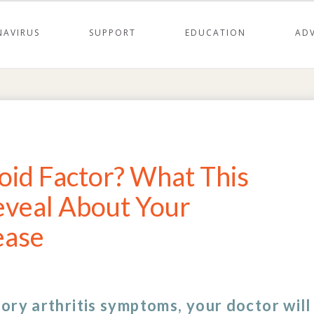
AVIRUS
SUPPORT
EDUCATION
AD
id Factor? What This
eveal About Your
ease
ory arthritis symptoms, your doctor will