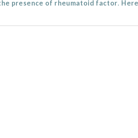
 the presence of rheumatoid factor. Here