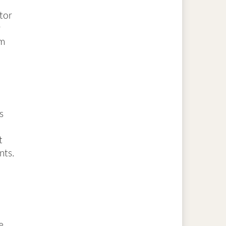
ctor
r
rm
s
t
nts.
e