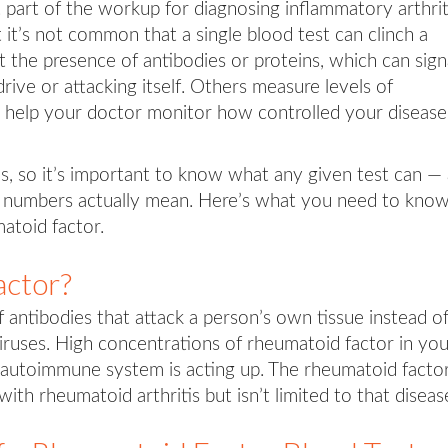
t part of the workup for diagnosing inflammatory arthrit
it’s not common that a single blood test can clinch a
t the presence of antibodies or proteins, which can sign
ive or attacking itself. Others measure levels of
 help your doctor monitor how controlled your disease 
ns, so it’s important to know what any given test can —
the numbers actually mean. Here’s what you need to kno
atoid factor.
actor?
 antibodies that attack a person’s own tissue instead o
 viruses. High concentrations of rheumatoid factor in yo
 autoimmune system is acting up. The rheumatoid facto
ith rheumatoid arthritis but isn’t limited to that diseas