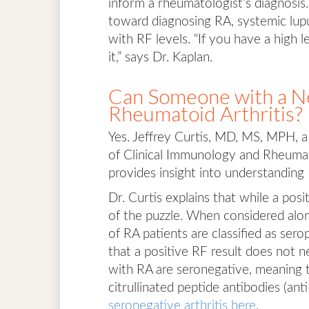
inform a rheumatologist’s diagnosis.
toward diagnosing RA, systemic lupu
with RF levels. “If you have a high 
it,” says Dr. Kaplan.
Can Someone with a Ne
Rheumatoid Arthritis?
Yes. Jeffrey Curtis, MD, MS, MPH, a
of Clinical Immunology and Rheumat
provides insight into understanding 
Dr. Curtis explains that while a posi
of the puzzle. When considered alon
of RA patients are classified as ser
that a positive RF result does not n
with RA are seronegative, meaning t
citrullinated peptide antibodies (a
seronegative arthritis here
.