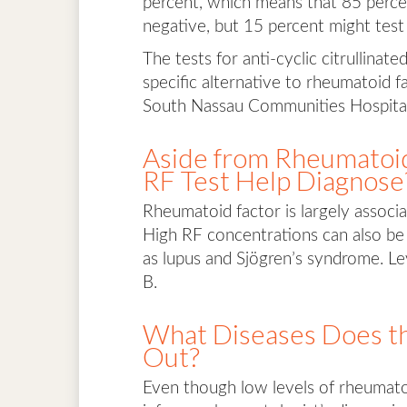
percent, which means that 85 perce
negative, but 15 percent might test
The tests for anti-cyclic citrullinat
specific alternative to rheumatoid f
South Nassau Communities Hospital
Aside from Rheumatoid
RF Test Help Diagnose
Rheumatoid factor is largely associat
High RF concentrations can also be
as lupus and Sjögren’s syndrome. Leve
B.
What Diseases Does th
Out?
Even though low levels of rheumatoid