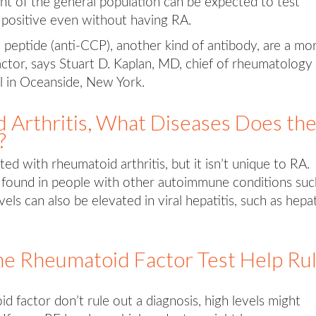
nt of the general population can be expected to test
 positive even without having RA.
ed peptide (anti-CCP), another kind of antibody, are a mo
actor, says Stuart D. Kaplan, MD, chief of rheumatology 
 in Oceanside, New York.
 Arthritis, What Diseases Does th
?
ed with rheumatoid arthritis, but it isn’t unique to RA.
 found in people with other autoimmune conditions suc
ls can also be elevated in viral hepatitis, such as hepat
e Rheumatoid Factor Test Help Ru
 factor don’t rule out a diagnosis, high levels might