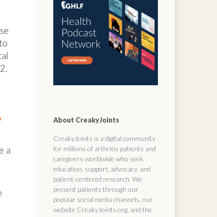
ose
to
cal
2,
?
About CreakyJoints
CreakyJoints is a digital community
for millions of arthritis patients and
e a
caregivers worldwide who seek
education, support, advocacy, and
patient-centered research. We
present patients through our
e
popular social media channels, our
website CreakyJoints.org, and the