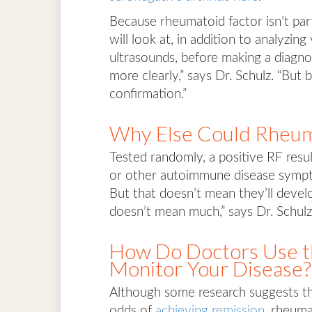
Because rheumatoid factor isn’t parti
will look at, in addition to analyzi
ultrasounds, before making a diagno
more clearly,” says Dr. Schulz. “But 
confirmation.”
Why Else Could Rheuma
Tested randomly, a positive RF resu
or other autoimmune disease sympto
But that doesn’t mean they’ll devel
doesn’t mean much,” says Dr. Schulz. 
How Do Doctors Use th
Monitor Your Disease?
Although some research suggests th
odds of
achieving remission
, rheuma