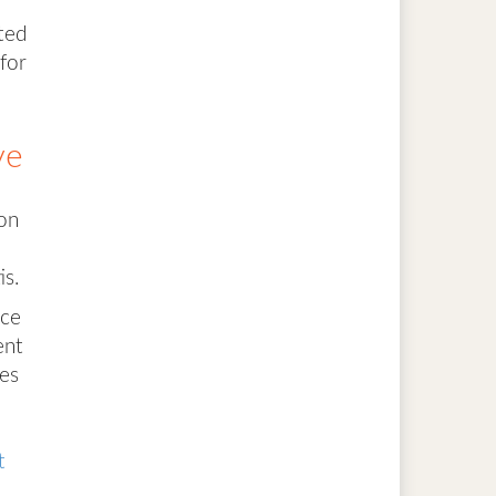
ted
for
ve
ion
is.
ece
ent
tes
t