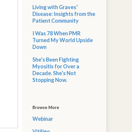
Living with Graves’
Disease: Insights from the
Patient Community
I Was 78 When PMR
Turned My World Upside
Down
She’s Been Fighting
Myositis for Over a
Decade. She’s Not
Stopping Now.
Browse More
Webinar
Vitiligo