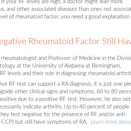
 If your RF levels are high, a doctor might lean more
s, and other associated diseases than ones not associa
level of rheumatoid factor, you need a good explanation 
gative Rheumatoid Factor Still Ha
 rheumatologist and Professor of Medicine in the Divis
ology at the University of Alabama at Birmingham,
RF levels and their role in diagnosing rheumatoid arthrit
tive RF test can support a RA diagnosis, it is just one pi
gside other clinical signs and symptoms, 60 to 80 perc
opositive due to a positive RF test. However, he also no
ecessarily indicate arthritis. Up to 40 percent of people
hey test negative for the presence of RF and/or anti-
nti-CCP) but still have symptoms of RA.
Learn more abou