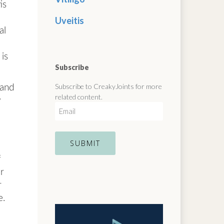
is
Uveitis
al
is
Subscribe
Subscribe to CreakyJoints for more
 and
related content.
w
E
m
a
i
l
f
ur
r
e.