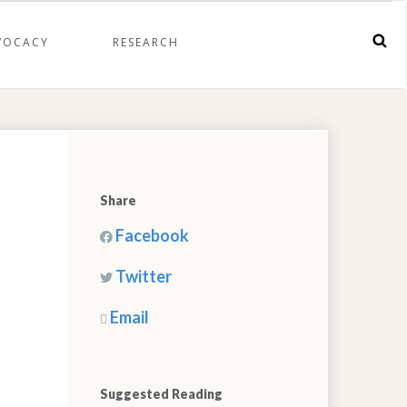
VOCACY
RESEARCH
Share
Facebook
Twitter
Email
Suggested Reading