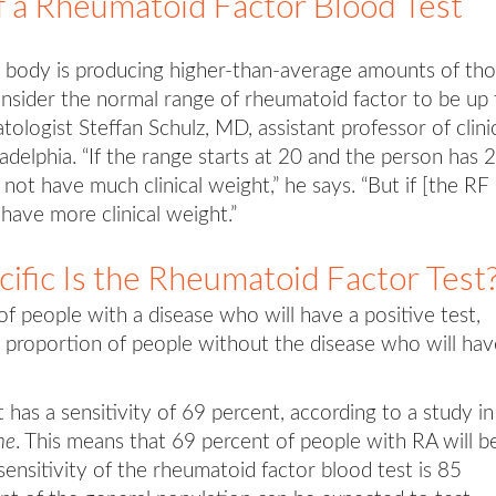
f a Rheumatoid Factor Blood Test
he body is producing higher-than-average amounts of th
nsider the normal range of rheumatoid factor to be up 
logist Steffan Schulz, MD, assistant professor of clini
delphia. “If the range starts at 20 and the person has 2
 not have much clinical weight,” he says. “But if [the RF
 have more clinical weight.”
ific Is the Rheumatoid Factor Test
 of people with a disease who will have a positive test,
he proportion of people without the disease who will hav
 has a sensitivity of 69 percent, according to a study in
ne
. This means that 69 percent of people with RA will b
sensitivity of the rheumatoid factor blood test is 85