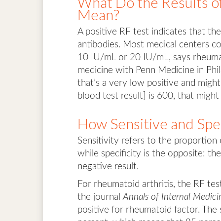
What Do the Results o
Mean?
A positive RF test indicates that t
antibodies. Most medical centers co
10 IU/mL or 20 IU/mL, says rheumato
medicine with Penn Medicine in Phila
that’s a very low positive and might
blood test result] is 600, that might
How Sensitive and Spec
Sensitivity refers to the proportion
while specificity is the opposite: t
negative result.
For rheumatoid arthritis, the RF test
the journal
Annals of Internal Medici
positive for rheumatoid factor. The 