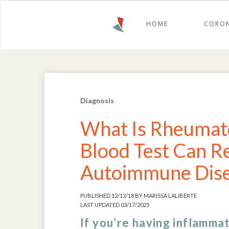
HOME
CORON
Diagnosis
What Is Rheumato
Blood Test Can R
Autoimmune Dis
PUBLISHED 12/12/18 BY MARISSA LALIBERTE
LAST UPDATED 03/17/2025
If you’re having inflammat