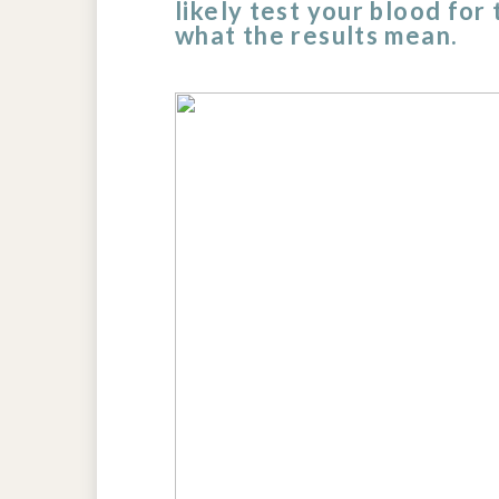
likely test your blood for
what the results mean.